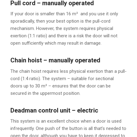
Pull cord – manually operated
If your door is smaller than 16 m² and you use it only
sporadically, then your best option is the pull-cord
mechanism. However, the system requires physical
exertion (1:1 ratio) and there is a risk the door will not
open sufficiently which may result in damage.
Chain hoist – manually operated
The chain hoist requires less physical exertion than a pull-
cord (1:4 ratio). The system – suitable for sectional
doors up to 30 m² – ensures that the door can be
secured in the uppermost position.
Deadman control unit – electric
This system is an excellent choice when a door is used
infrequently. One push of the button is all that’s needed to
open the door, although you have to keep it depressed to