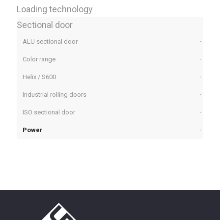
Loading technology
Sectional door
ALU sectional door
Color range
Helix / S600
Industrial rolling doors
ISO sectional door
Power