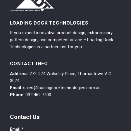
LOADING DOCK TECHNOLOGIES
If you expect innovative product design, extraordinary
pattern design, and competent advice – Loading Dock
Technologies is a partner just for you.
CONTACT INFO
Address
: 272-274 Wolseley Place, Thomastown VIC
3074
Email
: sales@loadingdocktechnologies.com.au
Phone
: 03 9462 7400
Contact Us
Email
*