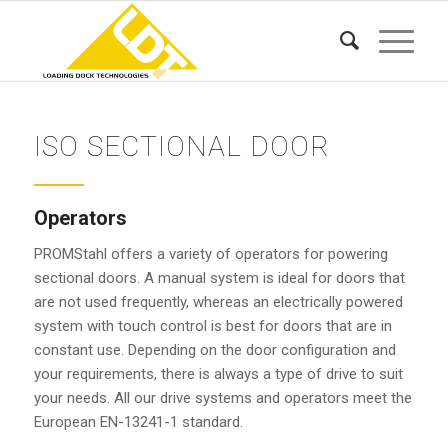
ISO SECTIONAL DOOR
Operators
PROMStahl offers a variety of operators for powering
sectional doors. A manual system is ideal for doors that
are not used frequently, whereas an electrically powered
system with touch control is best for doors that are in
constant use. Depending on the door configuration and
your requirements, there is always a type of drive to suit
your needs. All our drive systems and operators meet the
European EN-13241-1 standard.