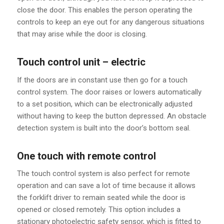
close the door. This enables the person operating the
controls to keep an eye out for any dangerous situations
that may arise while the door is closing.
Touch control unit – electric
If the doors are in constant use then go for a touch
control system. The door raises or lowers automatically
to a set position, which can be electronically adjusted
without having to keep the button depressed. An obstacle
detection system is built into the door’s bottom seal.
One touch with remote control
The touch control system is also perfect for remote
operation and can save a lot of time because it allows
the forklift driver to remain seated while the door is
opened or closed remotely. This option includes a
stationary photoelectric safety sensor, which is fitted to