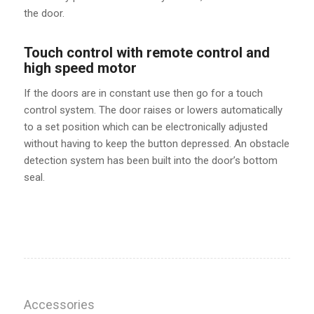
the door.
Touch control with remote control and
high speed motor
If the doors are in constant use then go for a touch
control system. The door raises or lowers automatically
to a set position which can be electronically adjusted
without having to keep the button depressed. An obstacle
detection system has been built into the door’s bottom
seal.
Accessories