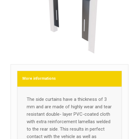
More informations
The side curtains have a thickness of 3
mm and are made of highly wear and tear
resistant double- layer PVC-coated cloth
with extra reinforcement lamellas welded
to the rear side. This results in perfect
contact with the vehicle as well as