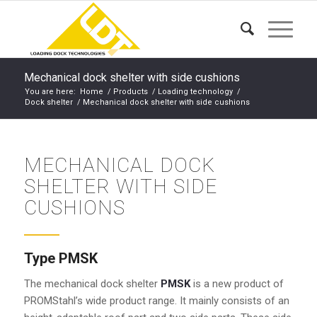
Mechanical dock shelter with side cushions
You are here:
Home
/
Products
/
Loading technology
/
Dock shelter
/
Mechanical dock shelter with side cushions
MECHANICAL DOCK
SHELTER WITH SIDE
CUSHIONS
Type PMSK
The mechanical dock shelter
PMSK
is a new product of
PROMStahl’s wide product range. It mainly consists of an