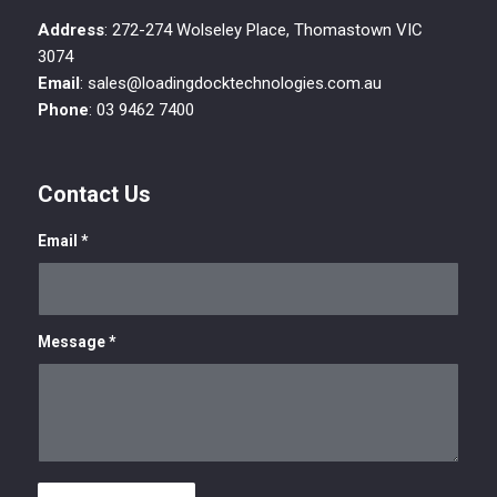
Address
: 272-274 Wolseley Place, Thomastown VIC
3074
Email
: sales@loadingdocktechnologies.com.au
Phone
: 03 9462 7400
Contact Us
Email
*
Message
*