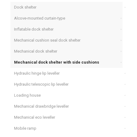
Dock shelter
Alcove-mounted curtain-type
Inflatable dock shelter
Mechanical cushion seal dock shelter
Mechanical dock shelter
Mechanical dock shelter with side cushions
Hydraulic hinge lip leveller
Hydraulic telescopic lip leveller
Loading house
Mechanical drawbridge leveller
Mechanical eco leveller
Mobile ramp